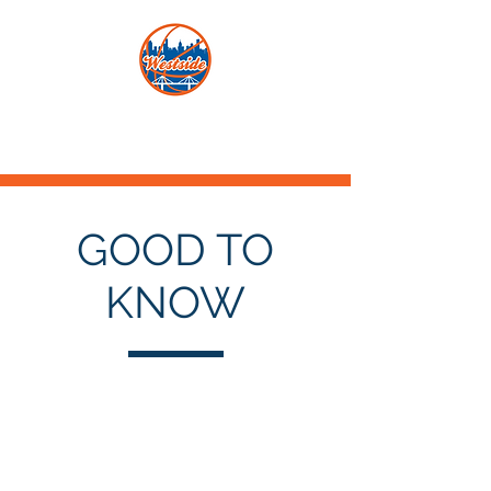
GOOD TO
KNOW